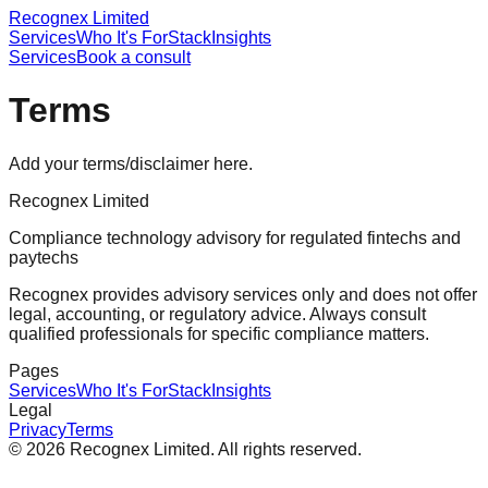
Recognex Limited
Services
Who It's For
Stack
Insights
Services
Book a consult
Terms
Add your terms/disclaimer here.
Recognex Limited
Compliance technology advisory for regulated fintechs and
paytechs
Recognex provides advisory services only and does not offer
legal, accounting, or regulatory advice. Always consult
qualified professionals for specific compliance matters.
Pages
Services
Who It's For
Stack
Insights
Legal
Privacy
Terms
©
2026
Recognex Limited
. All rights reserved.