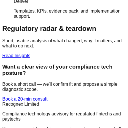
Deliver
Templates, KPIs, evidence pack, and implementation
support.
Regulatory radar & teardown
Short, usable analysis of what changed, why it matters, and
what to do next.
Read Insights
Want a clear view of your compliance tech
posture?
Book a short call — we'll confirm fit and propose a simple
diagnostic scope.
Book a 20-min consult
Recognex Limited
Compliance technology advisory for regulated fintechs and
paytechs