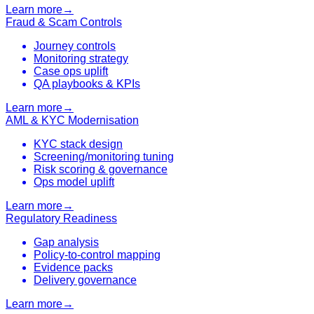
Learn more
→
Fraud & Scam Controls
Journey controls
Monitoring strategy
Case ops uplift
QA playbooks & KPIs
Learn more
→
AML & KYC Modernisation
KYC stack design
Screening/monitoring tuning
Risk scoring & governance
Ops model uplift
Learn more
→
Regulatory Readiness
Gap analysis
Policy-to-control mapping
Evidence packs
Delivery governance
Learn more
→