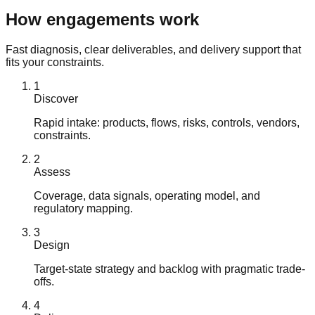
How engagements work
Fast diagnosis, clear deliverables, and delivery support that
fits your constraints.
1
Discover
Rapid intake: products, flows, risks, controls, vendors,
constraints.
2
Assess
Coverage, data signals, operating model, and
regulatory mapping.
3
Design
Target-state strategy and backlog with pragmatic trade-
offs.
4