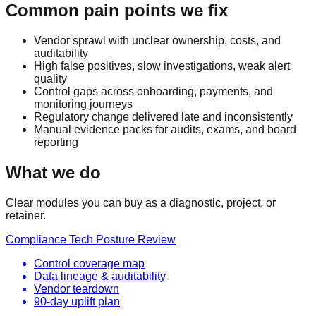
Common pain points we fix
Vendor sprawl with unclear ownership, costs, and
auditability
High false positives, slow investigations, weak alert
quality
Control gaps across onboarding, payments, and
monitoring journeys
Regulatory change delivered late and inconsistently
Manual evidence packs for audits, exams, and board
reporting
What we do
Clear modules you can buy as a diagnostic, project, or
retainer.
Compliance Tech Posture Review
Control coverage map
Data lineage & auditability
Vendor teardown
90-day uplift plan