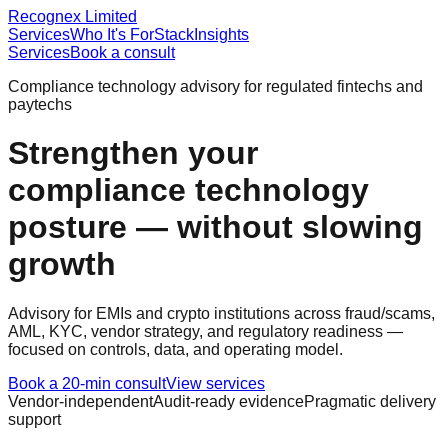
Recognex Limited
Services
Who It's For
Stack
Insights
Services
Book a consult
Compliance technology advisory for regulated fintechs and
paytechs
Strengthen your
compliance technology
posture — without slowing
growth
Advisory for EMIs and crypto institutions across fraud/scams,
AML, KYC, vendor strategy, and regulatory readiness —
focused on controls, data, and operating model.
Book a 20-min consult
View services
Vendor-independent
Audit-ready evidence
Pragmatic delivery
support